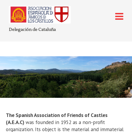
Delegación de Cataluña
Who are we?
The Spanish Association of Friends of Castles
(A.E.A.C)
was founded in 1952 as a non-profit
organization. Its object is the material and immaterial