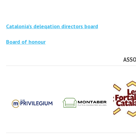
Catalonia’s deleqation directors board
Board of honour
ASSO