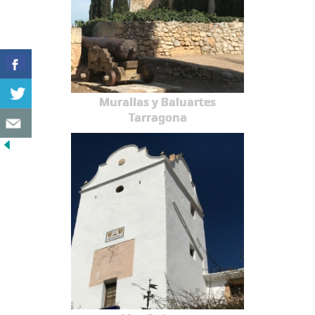
Murallas y Baluartes
Tarragona