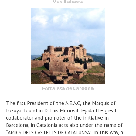
Mas Rabassa
Fortalesa de Cardona
The first President of the A.E.A.C, the Marquis of
Lozoya, found in D. Luis Monreal Tejada the great
collaborator and promoter of the initiative in
Barcelona, in Catalonia acts also under the name of
“
. In this way, a
AMICS DELS CASTELLS DE CATALUNYA”