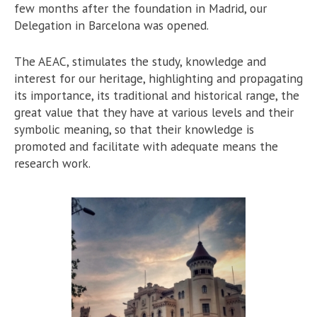
few months after the foundation in Madrid, our
Delegation in Barcelona was opened.
The AEAC, stimulates the study, knowledge and
interest for our heritage, highlighting and propagating
its importance, its traditional and historical range, the
great value that they have at various levels and their
symbolic meaning, so that their knowledge is
promoted and facilitate with adequate means the
research work.