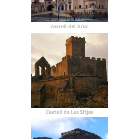
castell-del-bruc
Castell de Les Sitjes