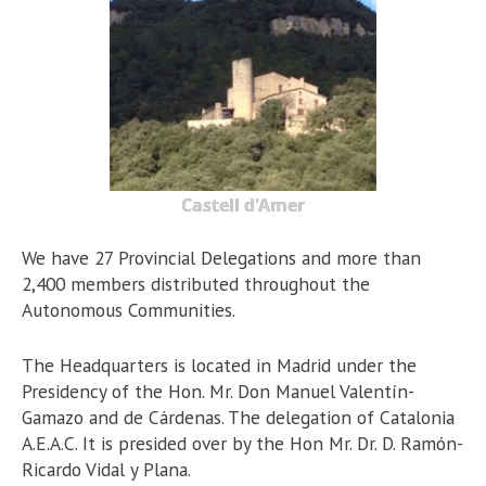
Castell d'Amer
We have 27 Provincial Delegations and more than
2,400 members distributed throughout the
Autonomous Communities.
The Headquarters is located in Madrid under the
Presidency of the Hon. Mr. Don Manuel Valentín-
Gamazo and de Cárdenas. The delegation of Catalonia
A.E.A.C. It is presided over by the Hon Mr. Dr. D. Ramón-
Ricardo Vidal y Plana.