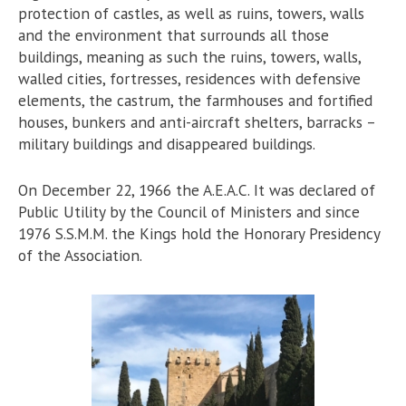
protection of castles, as well as ruins, towers, walls
and the environment that surrounds all those
buildings, meaning as such the ruins, towers, walls,
walled cities, fortresses, residences with defensive
elements, the castrum, the farmhouses and fortified
houses, bunkers and anti-aircraft shelters, barracks –
military buildings and disappeared buildings.
On December 22, 1966 the A.E.A.C. It was declared of
Public Utility by the Council of Ministers and since
1976 S.S.M.M. the Kings hold the Honorary Presidency
of the Association.